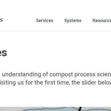
Services
Systems
Resourc
es
 understanding of compost process scien
visiting us for the first time, the slider 