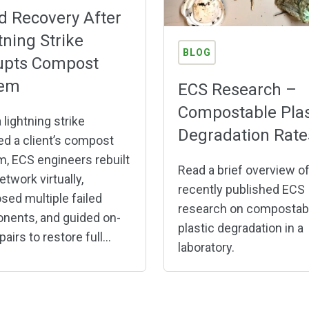
d Recovery After
tning Strike
BLOG
upts Compost
tem
ECS Research –
Compostable Plas
 lightning strike
Degradation Rate
ed a client’s compost
, ECS engineers rebuilt
Read a brief overview o
etwork virtually,
recently published ECS
sed multiple failed
research on compostab
nents, and guided on-
plastic degradation in a
pairs to restore full...
laboratory.