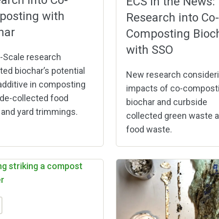
arch into Co-
ECS in the News:
osting with
Research into Co-
har
Composting Bioc
with SSO
-Scale research
ted biochar’s potential
New research consideri
additive in composting
impacts of co-compost
de-collected food
biochar and curbside
and yard trimmings.
collected green waste 
food waste.