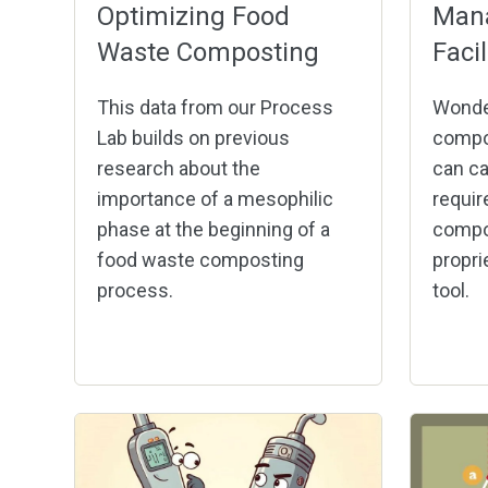
Optimizing Food
Man
Waste Composting
Faci
This data from our Process
Wonde
Lab builds on previous
compo
research about the
can ca
importance of a mesophilic
requir
phase at the beginning of a
compos
food waste composting
propri
process.
tool.