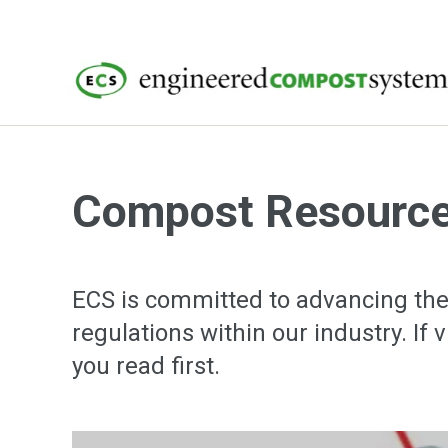
Compost Resourc
ECS is committed to advancing the
regulations within our industry. If 
you read first.