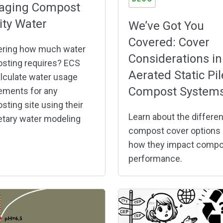
aging Compost
lity Water
We’ve Got You
Covered: Cover
ring how much water
Considerations in
sting requires? ECS
Aerated Static Pil
lculate water usage
Compost System
ements for any
ting site using their
Learn about the differen
etary water modeling
compost cover options
how they impact compo
performance.