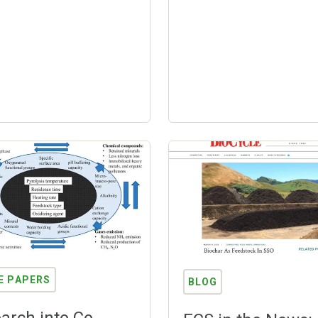
E PAPERS
BLOG