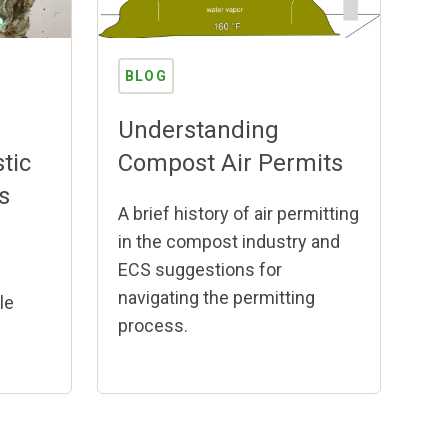
BLOG
Understanding
tic
Compost Air Permits
s
A brief history of air permitting
in the compost industry and
f
ECS suggestions for
navigating the permitting
le
process.