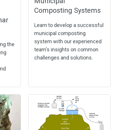
Municipal
Composting Systems
har
Learn to develop a successful
municipal composting
system with our experienced
ng the
team's insights on common
ing
challenges and solutions.
and