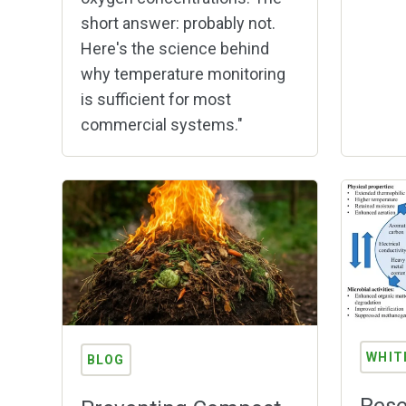
short answer: probably not.
Here's the science behind
why temperature monitoring
is sufficient for most
commercial systems."
WHIT
BLOG