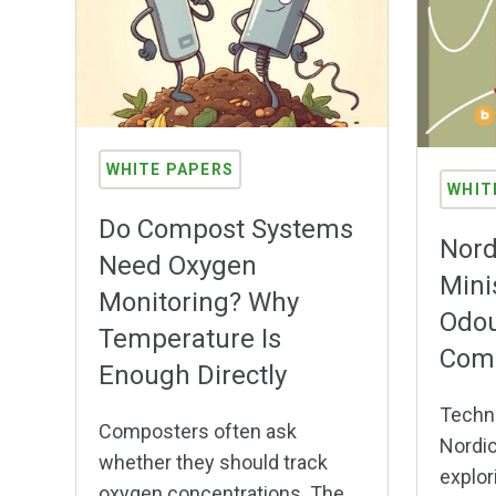
WHITE PAPERS
WHIT
Do Compost Systems
Nord
Need Oxygen
Mini
Monitoring? Why
Odou
Temperature Is
Com
Enough Directly
Techni
Composters often ask
Nordic
whether they should track
explor
oxygen concentrations. The