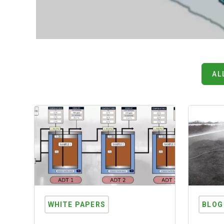
AL
WHITE PAPERS
BLOG