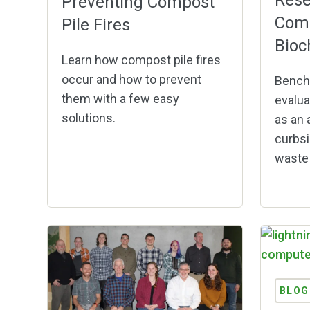
Rese
Preventing Compost
Comp
Pile Fires
Bioc
Learn how compost pile fires
occur and how to prevent
Bench
them with a few easy
evalua
solutions.
as an 
curbsi
waste 
BLOG