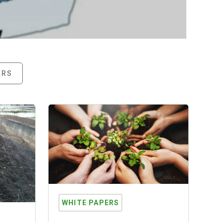
Read More
ERS
WHITE PAPERS