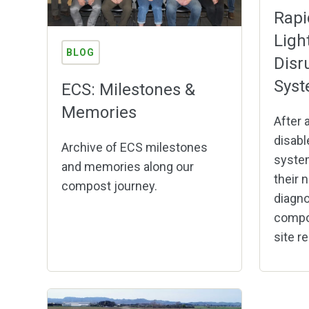
Rapi
Ligh
BLOG
Disr
Sys
ECS: Milestones &
Memories
After a
disabl
Archive of ECS milestones
system
and memories along our
their n
compost journey.
diagno
compo
site re