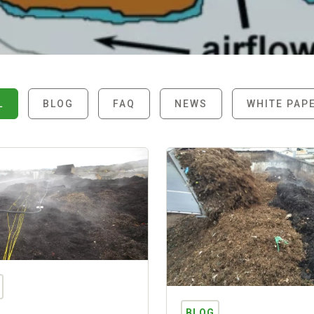
L
BLOG
FAQ
NEWS
WHITE PAP
BLOG