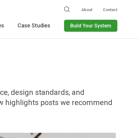
About
Contact
es
Case Studies
Build Your System
ce, design standards, and
below highlights posts we recommend