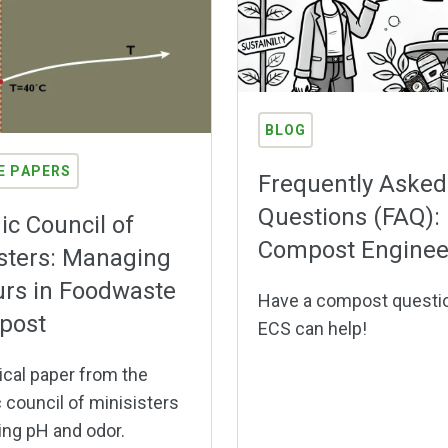
BLOG
E PAPERS
Frequently Asked
Questions (FAQ):
ic Council of
Compost Enginee
sters: Managing
rs in Foodwaste
Have a compost questi
post
ECS can help!
cal paper from the
 council of minisisters
ing pH and odor.