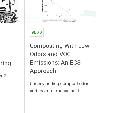
BLOG
Composting With Low
Odors and VOC
Emissions: An ECS
ring
Approach
on?
Understanding compost odor
and tools for managing it.