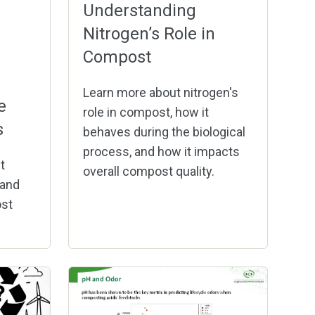
Understanding
Nitrogen’s Role in
Compost
Learn more about nitrogen's
e
role in compost, how it
s
behaves during the biological
process, and how it impacts
t
overall compost quality.
 and
st