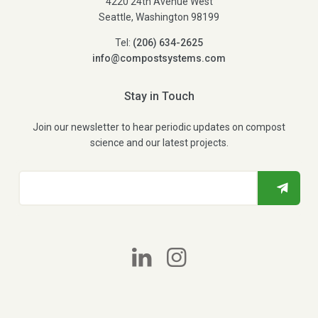
4220 24th Avenue West
Seattle, Washington 98199
Tel:
(206) 634-2625
info@compostsystems.com
Stay in Touch
Join our newsletter to hear periodic updates on compost
science and our latest projects.