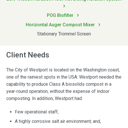
POG Biofilter
Horizontal Auger Compost Mixer
Stationary Trommel Screen
Client Needs
The City of Westport is located on the Washington coast,
one of the rainiest spots in the USA. Westport needed the
capability to produce Class A biosolids compost in a
year-round operation, without the expense of indoor
composting. In addition, Westport had:
Few operational staff;
A highly corrosive salt air environment; and,