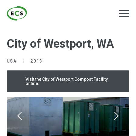
City of Westport, WA
USA
2013
Visit the City of Westport Compost Facility
online.