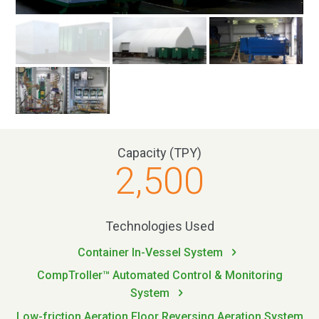
Capacity (TPY)
2,500
Technologies Used
Container In-Vessel System
CompTroller™ Automated Control & Monitoring
System
Low-friction Aeration Floor Reversing Aeration System