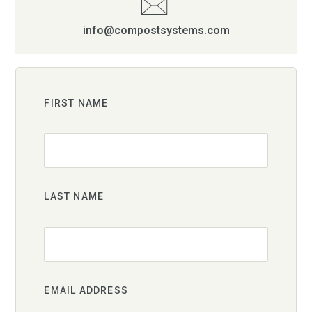
info@compostsystems.com
FIRST NAME
LAST NAME
EMAIL ADDRESS