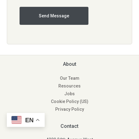
About
Our Team
Resources
Jobs
Cookie Policy (US)
Privacy Policy
EN
Contact