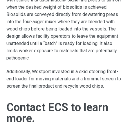
when the desired weight of biosolids is achieved.
Biosolids are conveyed directly from dewatering press
into the four-auger mixer where they are blended with
wood chips before being loaded into the vessels. The
design allows facility operators to leave the equipment
unattended until a “batch” is ready for loading. It also
limits worker exposure to materials that are potentially
pathogenic.
Additionally, Westport invested in a skid steering front-
end loader for moving materials and a trommel screen to
screen the final product and recycle wood chips.
Contact ECS to learn
more.