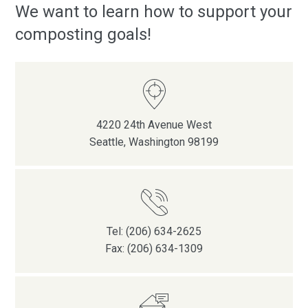
We want to learn how to support your
composting goals!
4220 24th Avenue West
Seattle, Washington 98199
Tel: (206) 634-2625
Fax: (206) 634-1309