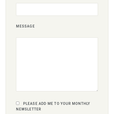
MESSAGE
PLEASE ADD ME TO YOUR MONTHLY
NEWSLETTER