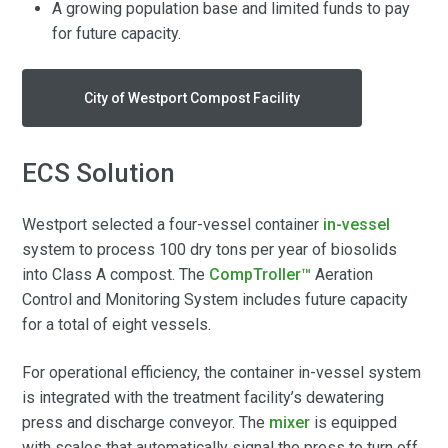
A growing population base and limited funds to pay
for future capacity.
City of Westport Compost Facility
ECS Solution
Westport selected a four-vessel container
in-vessel
system to process 100 dry tons per year of biosolids
into Class A compost. The
CompTroller™
Aeration
Control and Monitoring System includes future capacity
for a total of eight vessels.
For operational efficiency, the container in-vessel system
is integrated with the treatment facility’s dewatering
press and discharge conveyor. The
mixer
is equipped
with scales that automatically signal the press to turn off