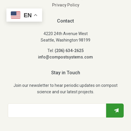
Privacy Policy
EN
Contact
4220 24th Avenue West
Seattle, Washington 98199
Tel:
(206) 634-2625
info@compostsystems.com
Stay in Touch
Join our newsletter to hear periodic updates on compost
science and our latest projects.