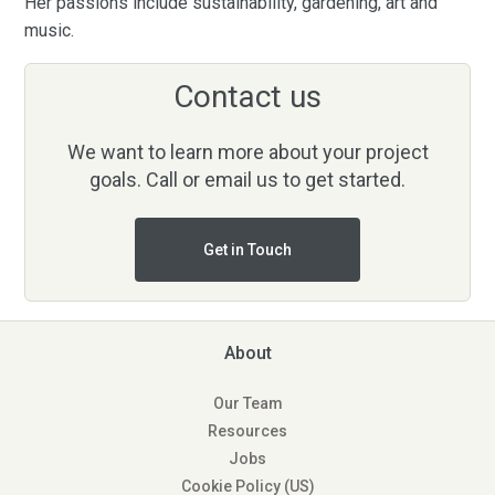
Her passions include sustainability, gardening, art and
music.
Contact us
We want to learn more about your project
goals. Call or email us to get started.
Get in Touch
About
Our Team
Resources
Jobs
Cookie Policy (US)