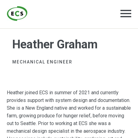
Heather Graham
MECHANICAL ENGINEER ​
Heather joined ECS in summer of 2021 and currently
provides support with system design and documentation.
She is a New England native and worked for a sustainable
farm, growing produce for hunger relief, before moving
out to Seattle. Prior to working at ECS she was a
mechanical design specialist in the aerospace industry.