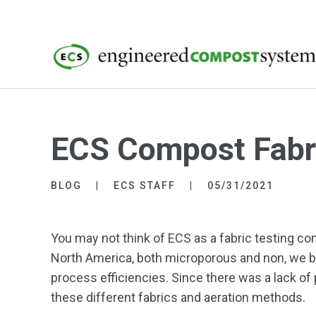
ECS Compost Fabri
BLOG
ECS STAFF
05/31/2021
You may not think of ECS as a fabric testing
North America, both microporous and non, we b
process efficiencies. Since there was a lack of
these different fabrics and aeration methods.