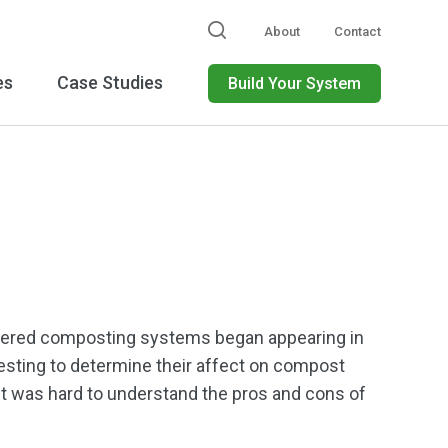
About
Contact
es
Case Studies
Build Your System
overed composting systems began appearing in
sting to determine their affect on compost
 it was hard to understand the pros and cons of