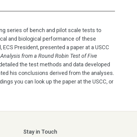
ng series of bench and pilot scale tests to
ical and biological performance of these
ll, ECS President, presented a paper at a USCC
Analysis from a Round Robin Test of Five
 detailed the test methods and data developed
ented his conclusions derived from the analyses.
indings you can look up the paper at the USCC, or
Stay in Touch