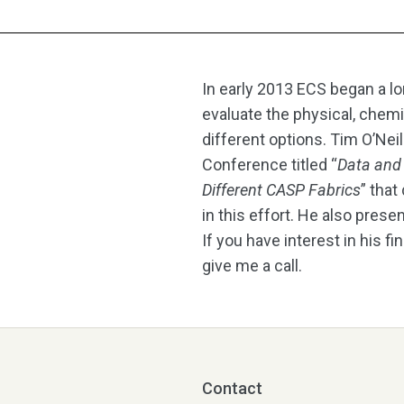
In early 2013 ECS began a lo
evaluate the physical, chem
different options. Tim O’Nei
Conference titled “
Data and 
Different CASP Fabrics
” that
in this effort. He also pres
If you have interest in his f
give me a call.
Contact