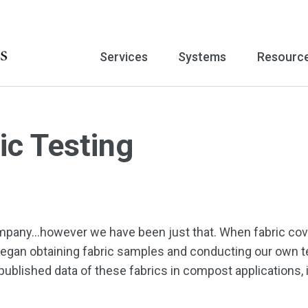
Services
Systems
Resourc
c Testing
 company…however we have been just that. When fabric c
egan obtaining fabric samples and conducting our own te
 published data of these fabrics in compost applications,