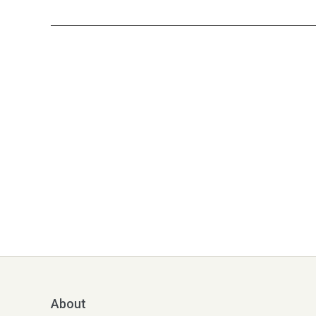
About